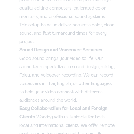
quality editing computers, calibrated color
monitors, and professional sound systems.
This setup helps us deliver accurate color, clear
sound, and fast turnaround times for every
project.
Sound Design and Voiceover Services
Good sound brings your video to life. Our
sound team specializes in sound design, mixing,
Foley, and voiceover recording. We can record
voiceovers in Thai, English, or other languages
to help your video connect with different
audiences around the world.
Easy Collaboration for Local and Foreign
Clients
Working with us is simple for both
local and international clients. We offer remote
post-production services with secure file