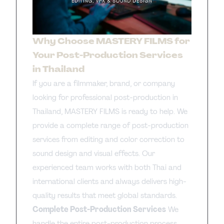
Why Choose MASTERY FILMS for
Your Post-Production Services
in Thailand
If you are a filmmaker, brand, or company
looking for professional post-production in
Thailand, MASTERY FILMS is ready to help. We
provide a complete range of post-production
services from editing and color correction to
sound design and visual effects. Our
experienced team works with both Thai and
international clients and always delivers high-
quality results that meet global standards.
Complete Post-Production Services
We
handle the entire post-production process