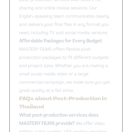
sharing and online review sessions. Our
English-speaking team communicates clearly
and delivers your final files in any format you
need, including TV and social media versions.
Affordable Packages for Every Budget
MASTERY FILMS offers flexible post-
production packages to fit different budgets
and project sizes. Whether you are making a
small social media video or a large
commercial campaign, we make sure you get
great quality at a fair price.
FAQs about Post-Production in
Thailand
What post-production services does
MASTERY FILMS provide?
We offer video
editing, color grading, VFX, motion graphics,