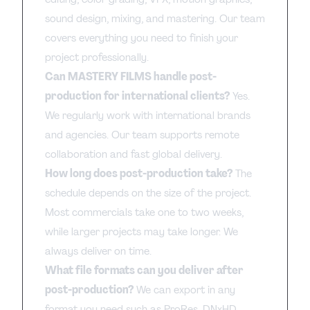
sound design, mixing, and mastering. Our team
covers everything you need to finish your
project professionally.
Can MASTERY FILMS handle post-
production for international clients?
Yes.
We regularly work with international brands
and agencies. Our team supports remote
collaboration and fast global delivery.
How long does post-production take?
The
schedule depends on the size of the project.
Most commercials take one to two weeks,
while larger projects may take longer. We
always deliver on time.
What file formats can you deliver after
post-production?
We can export in any
format you need such as ProRes, DNxHD,