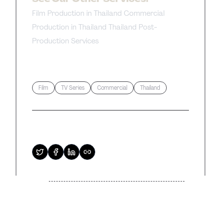
Film Production in Thailand
Commercial
Production in Thailand
Thailand Post-
Production Services
Tags
Film
TV Series
Commercial
Thailand
Share this article
Previous
Next
Related Articles