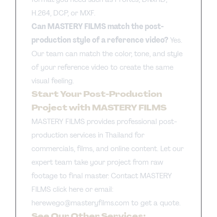
H.264, DCP, or MXF.
Can MASTERY FILMS match the post-
production style of a reference video?
Yes.
Our team can match the color, tone, and style
of your reference video to create the same
visual feeling.
Start Your Post-Production
Project with MASTERY FILMS
MASTERY FILMS provides professional post-
production services in Thailand for
commercials, films, and online content. Let our
expert team take your project from raw
footage to final master. Contact MASTERY
FILMS
click here
or email:
herewego@masteryfilms.com
to get a quote.
See Our Other Services: