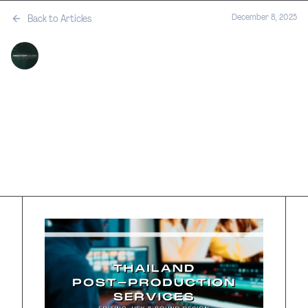
December 8, 2025
Back to Articles
MASTERY FILMS
•
SERVICES
Thailand Post-
Production
Services