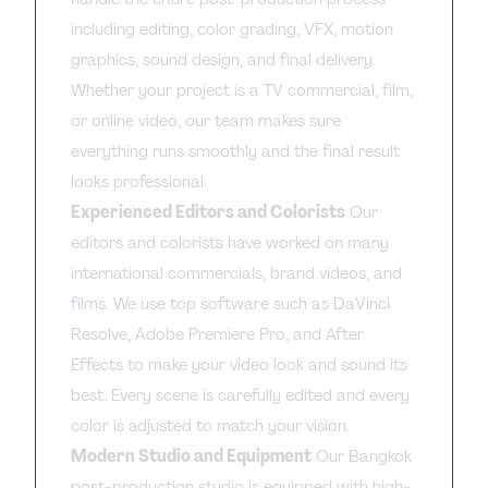
including editing, color grading, VFX, motion
graphics, sound design, and final delivery.
Whether your project is a TV commercial, film,
or online video, our team makes sure
everything runs smoothly and the final result
looks professional.
Experienced Editors and Colorists
Our
editors and colorists have worked on many
international commercials, brand videos, and
films. We use top software such as DaVinci
Resolve, Adobe Premiere Pro, and After
Effects to make your video look and sound its
best. Every scene is carefully edited and every
color is adjusted to match your vision.
Modern Studio and Equipment
Our Bangkok
post-production studio is equipped with high-