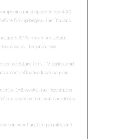
companies must spend at least 50
before filming begins. The Thailand
hailand’s 30% maximum rebate
 tax credits, Thailand’s low
lies to feature films, TV series, and
s a cost-effective location even
ermits (1–2 weeks), tax-free status
ing from beaches to urban backdrops.
ocation scouting, film permits, and