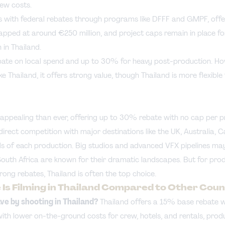
ew costs.
 with federal rebates through programs like DFFF and GMPF, offe
pped at around €250 million, and project caps remain in place for
in Thailand.
ate on local spend and up to 30% for heavy post-production. Howe
ike Thailand, it offers strong value, though Thailand is more flexible
e appealing than ever, offering up to 30% rebate with no cap per 
 direct competition with major destinations like the UK, Australia, 
ds of each production. Big studios and advanced VFX pipelines ma
South Africa are known for their dramatic landscapes. But for pro
trong rebates, Thailand is often the top choice.
Is Filming in Thailand Compared to Other Coun
e by shooting in Thailand?
Thailand offers a 15% base rebate wi
ith lower on-the-ground costs for crew, hotels, and rentals, pro