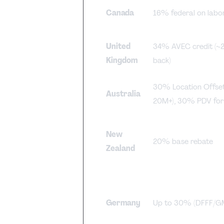
Canada
16% federal on labo
United
34% AVEC credit (~
Kingdom
back)
30% Location Offse
Australia
20M+), 30% PDV for
New
20% base rebate
Zealand
Germany
Up to 30% (DFFF/GM