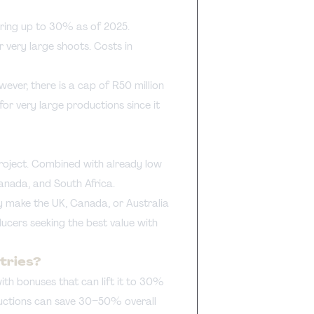
ring up to 30% as of 2025.
 very large shoots. Costs in
ver, there is a cap of R50 million
 for very large productions since it
project. Combined with already low
Canada, and South Africa.
y make the UK, Canada, or Australia
ducers seeking the best value with
tries?
th bonuses that can lift it to 30%
ductions can save 30–50% overall