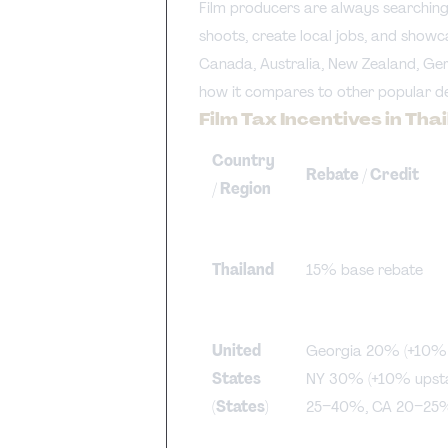
Film producers are always searching
shoots, create local jobs, and showc
Canada, Australia, New Zealand, Germ
how it compares to other popular de
Film Tax Incentives in Th
Country
Rebate / Credit
/ Region
Thailand
15% base rebate
United
Georgia 20% (+10% w
States
NY 30% (+10% upsta
(States)
25–40%, CA 20–25