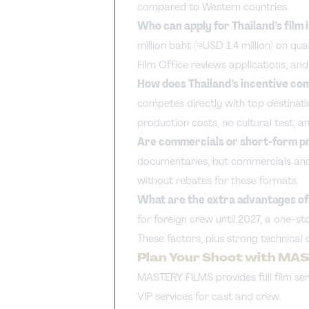
compared to Western countries.
Who can apply for Thailand’s film
million baht (≈USD 1.4 million) on qu
Film Office reviews applications, an
How does Thailand’s incentive com
competes directly with top destinatio
production costs, no cultural test, a
Are commercials or short-form pro
documentaries, but commercials and 
without rebates for these formats.
What are the extra advantages of 
for foreign crew until 2027, a one-s
These factors, plus strong technical 
Plan Your Shoot with MA
MASTERY FILMS provides full film serv
VIP services for cast and crew.