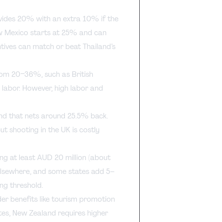
ovides 20% with an extra 10% if the
ew Mexico starts at 25% and can
tives can match or beat Thailand’s
from 20–36%, such as British
 labor. However, high labor and
nd that nets around 25.5% back.
ut shooting in the UK is costly
ng at least AUD 20 million (about
 elsewhere, and some states add 5–
ng threshold.
er benefits like tourism promotion
tes, New Zealand requires higher