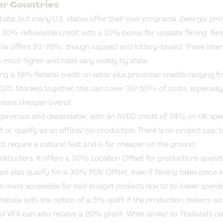
her Countries
ebate, but many U.S. states offer their own programs. Georgia pr
s 30% refundable credit with a 10% bonus for upstate filming. N
ornia offers 20–25%, though capped and lottery-based. These incen
e much higher and rules vary widely by state.
ng a 16% federal credit on labor plus provincial credits ranging 
025. Stacked together, this can cover 30–50% of costs, especially
mains cheaper overall.
 generous and dependable, with an AVEC credit of 34% on UK spe
 or qualify as an official co-production. There is no project cap, b
 require a cultural test and is far cheaper on the ground.
ockbusters. It offers a 30% Location Offset for productions spendi
an also qualify for a 30% PDV Offset, even if filming takes place
n more accessible for mid-budget projects due to its lower spendi
bate with the option of a 5% uplift if the production delivers wid
d VFX can also receive a 20% grant. While similar to Thailand’s ra