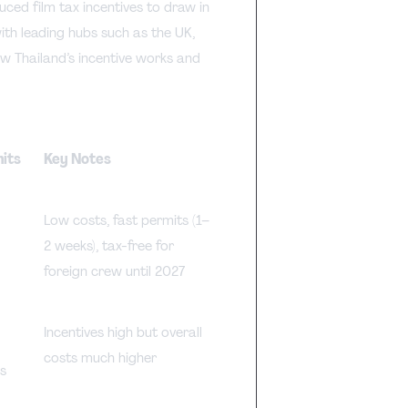
ced film tax incentives to draw in
ith leading hubs such as the UK,
ow Thailand’s incentive works and
mits
Key Notes
Low costs, fast permits (1–
2 weeks), tax-free for
foreign crew until 2027
Incentives high but overall
costs much higher
s