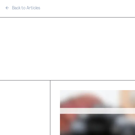
Back to Articles
Film Tax In
Thailand v
Countries