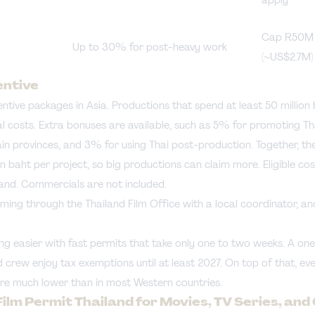
Cap R50M
Up to 30% for post-heavy work
(~US$2.7M)
entive
entive packages in Asia. Productions that spend at least 50 million
costs. Extra bonuses are available, such as 5% for promoting Thai
tain provinces, and 3% for using Thai post-production. Together, 
on baht per project, so big productions can claim more. Eligible cos
iland. Commercials are not included.
ming through the Thailand Film Office with a local coordinator, and
ng easier with fast permits that take only one to two weeks. A on
d crew enjoy tax exemptions until at least 2027. On top of that, e
re much lower than in most Western countries.
Film Permit Thailand for Movies, TV Series, an