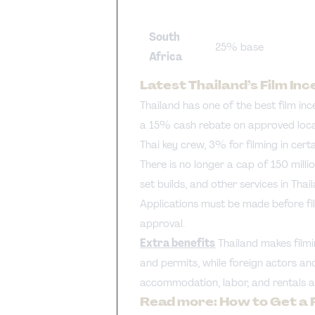
South
25% base
Africa
Latest Thailand’s Film Inc
Thailand has one of the best film inc
a 15% cash rebate on approved local 
Thai key crew, 3% for filming in cer
There is no longer a cap of 150 milli
set builds, and other services in Tha
Applications must be made before fil
approval.
Extra benefits
Thailand makes filmi
and permits, while foreign actors an
accommodation, labor, and rentals a
Read more:
How to Get a 