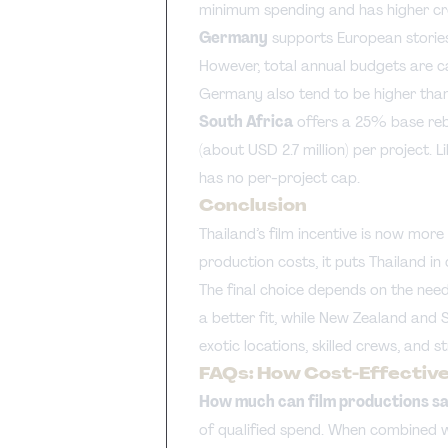
minimum spending and has higher cr
Germany
supports European stories
However, total annual budgets are ca
Germany also tend to be higher than 
South Africa
offers a 25% base reb
(about USD 2.7 million) per project. L
has no per-project cap.
Conclusion
Thailand’s film incentive is now mor
production costs, it puts Thailand in
The final choice depends on the nee
a better fit, while New Zealand and 
exotic locations, skilled crews, and s
FAQs: How Cost-Effective 
How much can film productions sav
of qualified spend. When combined w