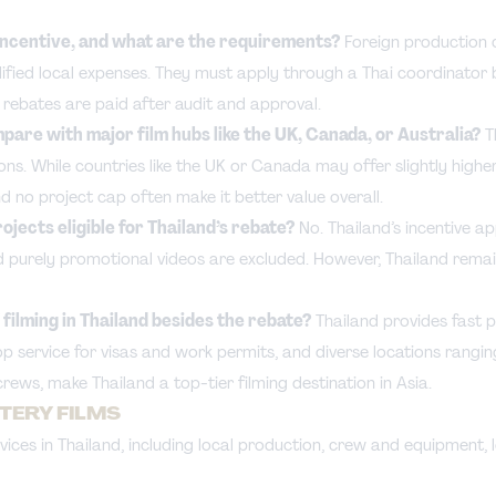
 incentive, and what are the requirements?
Foreign production 
alified local expenses. They must apply through a Thai coordinator 
d rebates are paid after audit and approval.
pare with major film hubs like the UK, Canada, or Australia?
T
ns. While countries like the UK or Canada may offer slightly higher
nd no project cap often make it better value overall.
jects eligible for Thailand’s rebate?
No. Thailand’s incentive app
purely promotional videos are excluded. However, Thailand remain
filming in Thailand besides the rebate?
Thailand provides fast p
top service for visas and work permits, and diverse locations rang
crews, make Thailand a top-tier filming destination in Asia.
STERY FILMS
ices in Thailand, including local production, crew and equipment, l