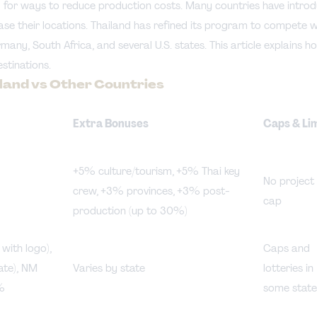
 for ways to reduce production costs. Many countries have introdu
ase their locations. Thailand has refined its program to compete w
any, South Africa, and several U.S. states. This article explains h
stinations.
ailand vs Other Countries
Extra Bonuses
Caps & Li
+5% culture/tourism, +5% Thai key
No project
crew, +3% provinces, +3% post-
cap
production (up to 30%)
ith logo),
Caps and
te), NM
Varies by state
lotteries in
%
some state