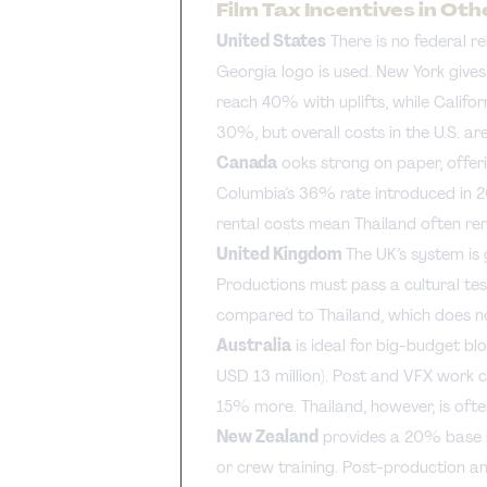
Film Tax Incentives in Ot
United States
There is no federal r
Georgia logo is used. New York give
reach 40% with uplifts, while Calif
30%, but overall costs in the U.S. ar
Canada
ooks strong on paper, offeri
Columbia’s 36% rate introduced in 2
rental costs mean Thailand often re
United Kingdom
The UK’s system is
Productions must pass a cultural test
compared to Thailand, which does not
Australia
is ideal for big-budget bl
USD 13 million). Post and VFX work c
15% more. Thailand, however, is ofte
New Zealand
provides a 20% base re
or crew training. Post-production an