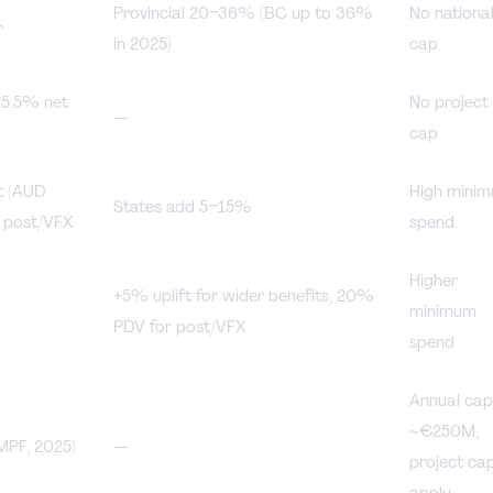
Provincial 20–36% (BC up to 36%
No nationa
r
in 2025)
cap
25.5% net
No project
—
cap
t (AUD
High mini
States add 5–15%
 post/VFX
spend
Higher
+5% uplift for wider benefits, 20%
minimum
PDV for post/VFX
spend
Annual ca
~€250M,
PF, 2025)
—
project ca
apply