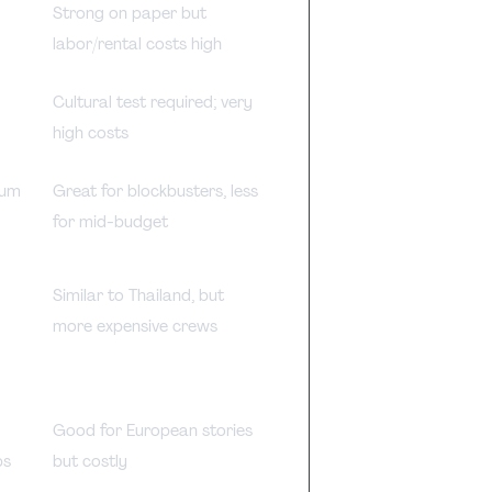
l
Strong on paper but
labor/rental costs high
Cultural test required; very
high costs
mum
Great for blockbusters, less
for mid-budget
Similar to Thailand, but
more expensive crews
p
Good for European stories
ps
but costly