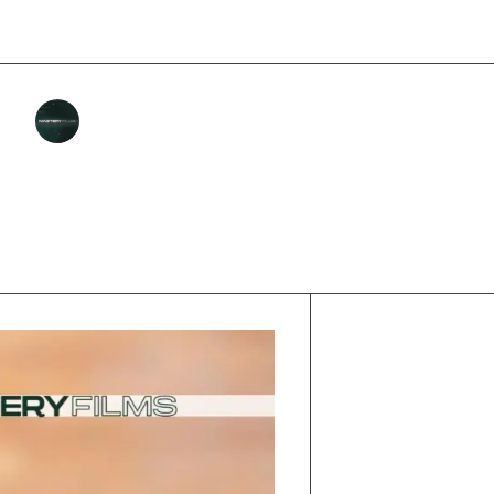
MASTERY FILMS
Category :
INCENTIVES AND LEGAL
Published :
DECEMBER 8, 2025