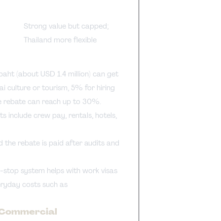
Strong value but capped;
Thailand more flexible
 baht (about USD 1.4 million) can get
 culture or tourism, 5% for hiring
the rebate can reach up to 30%.
ts include crew pay, rentals, hotels,
 the rebate is paid after audits and
e-stop system helps with work visas
veryday costs such as
d Commercial