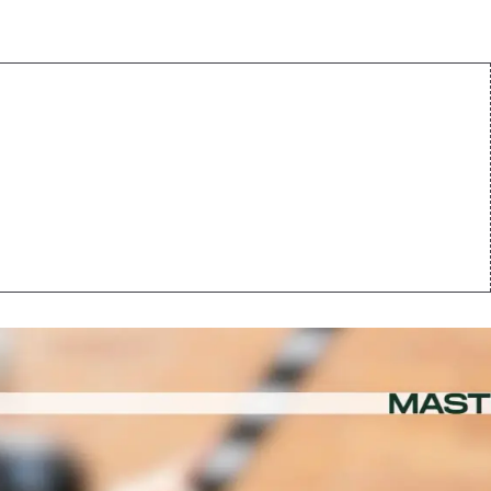
centives in
s Other