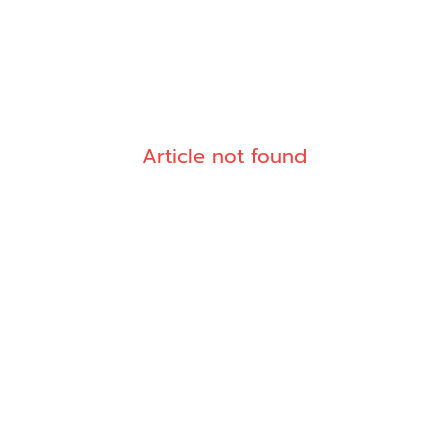
Article not found